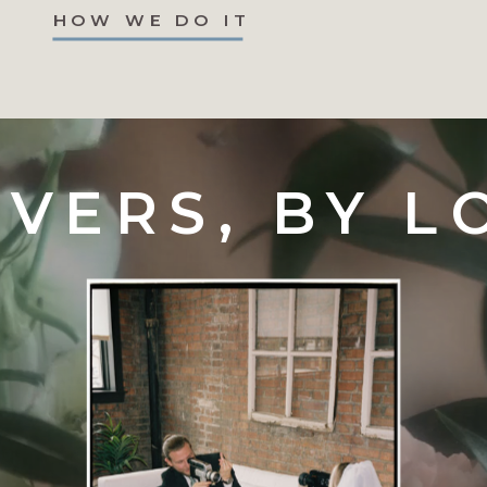
HOW WE DO IT
VERS, BY L