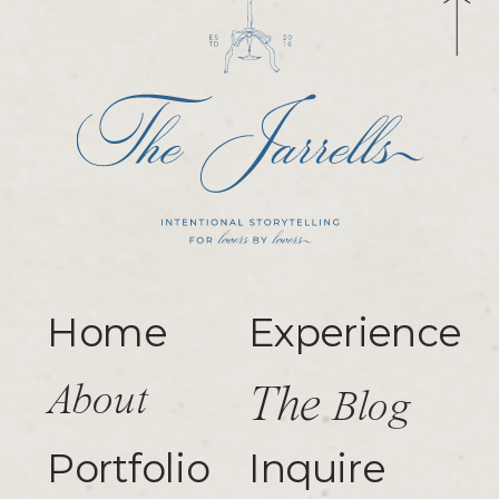
Home
Experience
About
The
Blog
Portfolio
Inquire