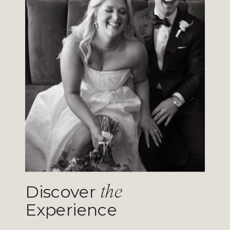
Discover
the
Experience