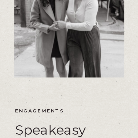
ENGAGEMENTS
Speakeasy