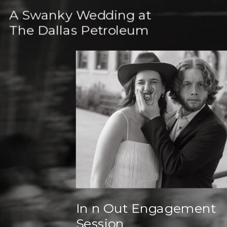
A Swanky Wedding at
The Dallas Petroleum
Club
In n Out Engagement
Session