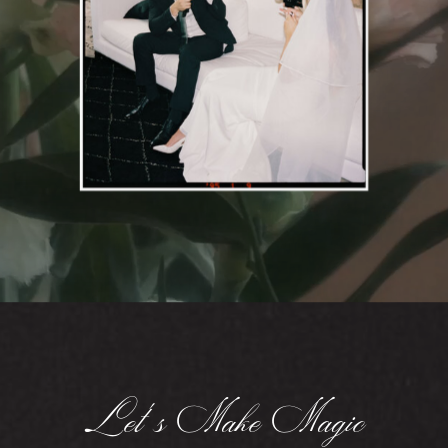
Let's Make Magic