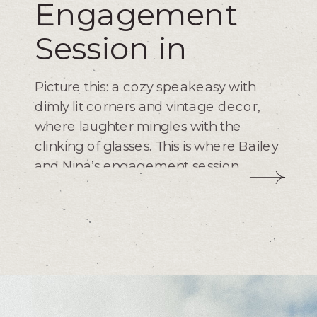
Engagement
Session in
Bishop Arts
Picture this: a cozy speakeasy with
dimly lit corners and vintage decor,
where laughter mingles with the
clinking of glasses. This is where Bailey
and Nina’s engagement session
began, setting the scene for a night
full of love and laughter. As a
photographer, my goal is to capture
moments like these – raw, genuine,
and full of emotion.