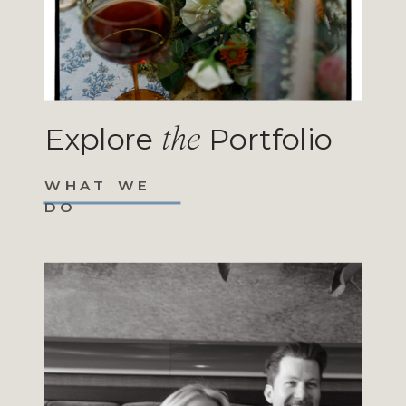
Explore
Portfolio
the
WHAT WE
DO