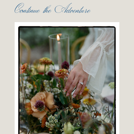
Continue the Adventure