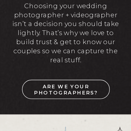
Choosing your wedding
photographer + videographer
isn’t a decision you should take
lightly. That’s why we love to
build trust & get to know our
couples so we can capture the
real stuff.
ARE WE YOUR
PHOTOGRAPHERS?