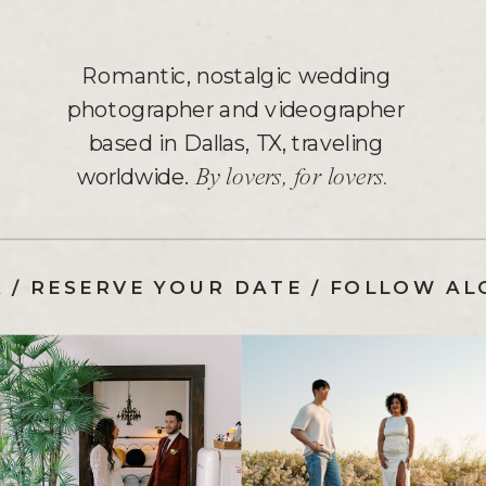
Romantic, nostalgic wedding
photographer and videographer
based in Dallas, TX, traveling
worldwide.
By lovers, for lovers.
K
/
RESERVE YOUR DATE
/
FOLLOW AL