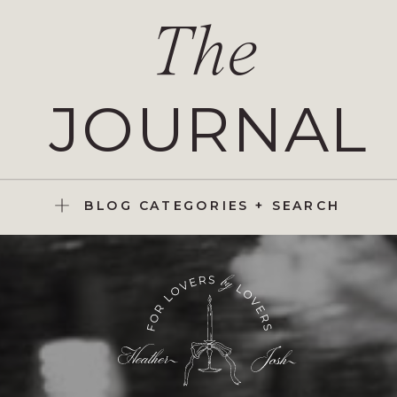
The
JOURNAL
BLOG CATEGORIES + SEARCH