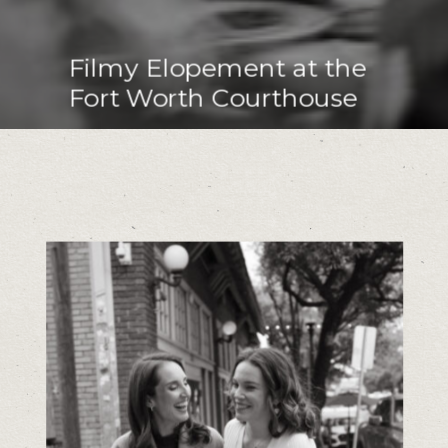
Filmy Elopement at the
Fort Worth Courthouse