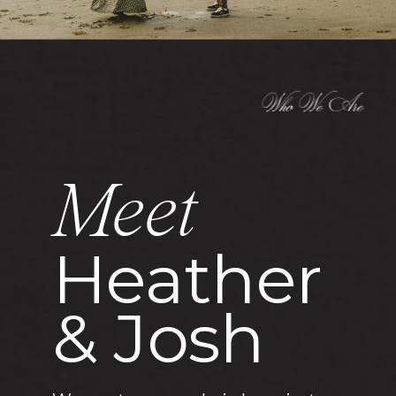
Who We Are
Meet
Heather
& Josh