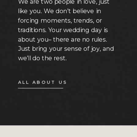
We are two people in love, just
like you. We don’t believe in
forcing moments, trends, or
traditions. Your wedding day is
about you– there are no rules.
Just bring your sense of joy, and
we’ll do the rest.
ALL ABOUT US