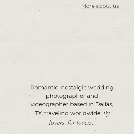
More about us
Romantic, nostalgic wedding
photographer and
videographer based in Dallas,
TX, traveling worldwide.
By
lovers, for lovers.