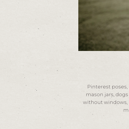
Pinterest poses,
mason jars, dogs 
without windows, l
mo