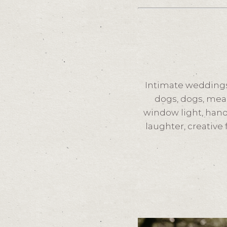
Intimate weddings
dogs, dogs, mea
window light, hand
laughter, creative 