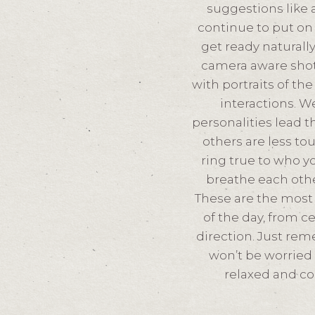
suggestions like a
continue to put on 
get ready naturall
camera aware shot
with portraits of th
interactions. W
personalities lead 
others are less to
ring true to who yo
breathe each othe
These are the most t
of the day, from c
direction. Just re
won’t be worried
relaxed and co