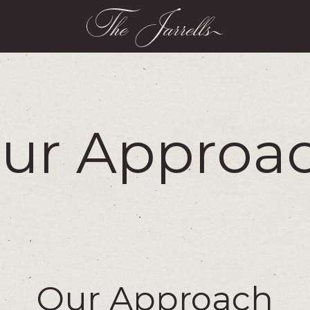
ur Approa
Our Approach