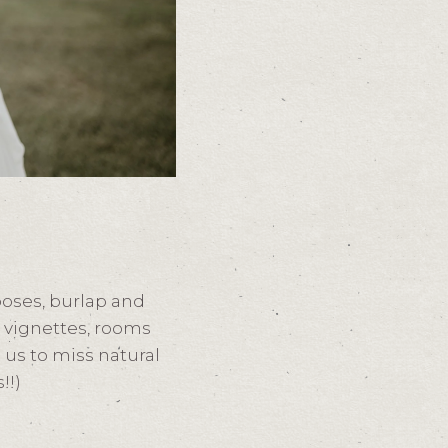
poses, burlap and
y vignettes, rooms
 us to miss natural
!!)