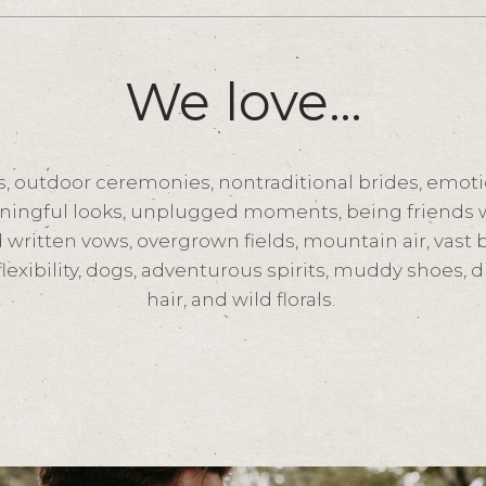
We love…
, outdoor ceremonies, nontraditional brides, emoti
ningful looks, unplugged moments, being friends w
 written vows, overgrown fields, mountain air, vast
flexibility, dogs, adventurous spirits, muddy shoes, 
hair, and wild florals.