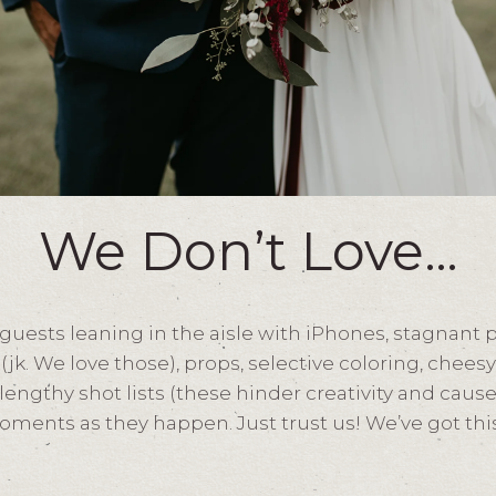
We Don’t Love…
 guests leaning in the aisle with iPhones, stagnant 
(jk. We love those), props, selective coloring, chees
engthy shot lists (these hinder creativity and cause
ments as they happen. Just trust us! We’ve got this