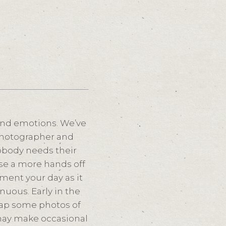
and emotions. We’ve
a photographer and
obody needs their
use a more hands off
ment your day as it
nuous. Early in the
snap some photos of
may make occasional