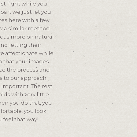
ust right while you
part we just let you
tes here with a few
w a similar method
focus more on natural
nd letting their
e affectionate while
so that your images
race the process and
s to our approach.
s important. The rest
ds with very little
en you do that, you
ortable, you look
 feel that way!