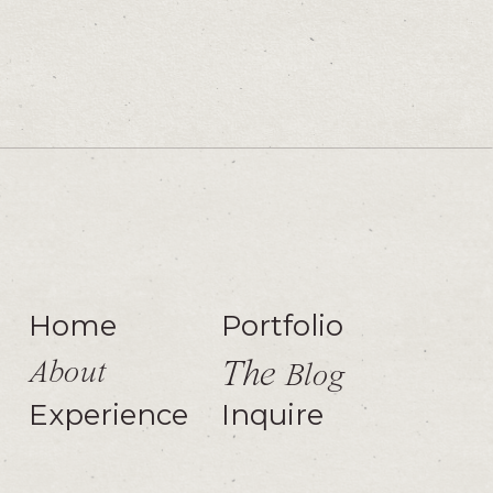
Home
Portfolio
About
The
Blog
Experience
Inquire