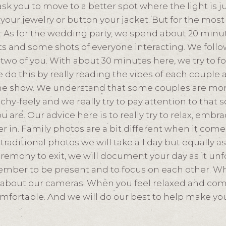
sk you to move to a better spot where the light is j
your jewelry or button your jacket. But for the most 
y. As for the wedding party, we spend about 20 minu
s and some shots of everyone interacting. We follo
e two of you. With about 30 minutes here, we try to 
e do this by really reading the vibes of each couple a
the show. We understand that some couples are mor
uchy-feely and we really try to pay attention to that 
u are. Our advice here is to really try to relax, emb
r in. Family photos are a bit different when it come
raditional photos we will take all day but equally a
eremony to exit, we will document your day as it unfol
member to be present and to focus on each other. Wh
 about our cameras. When you feel relaxed and comf
mfortable. And we will do our best to help make you