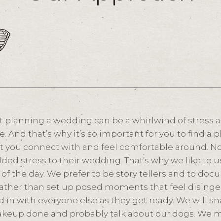
 planning a wedding can be a whirlwind of stress 
e. And that’s why it’s so important for you to find 
t you connect with and feel comfortable around. N
ded stress to their wedding. That’s why we like to 
of the day. We prefer to be story tellers and to docu
rather than set up posed moments that feel disinge
nd in with everyone else as they get ready. We will 
akeup done and probably talk about our dogs. We 