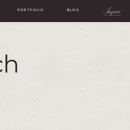
Inquire
PORTFOLIO
BLOG
ch