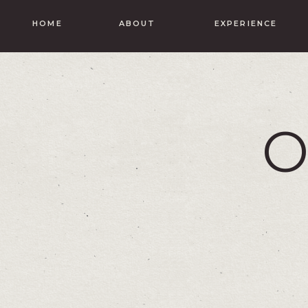
HOME
ABOUT
EXPERIENCE
O