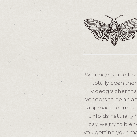
We understand that
totally been ther
videographer tha
vendors to be an ad
approach for most 
unfolds naturally 
day, we try to ble
you getting your m