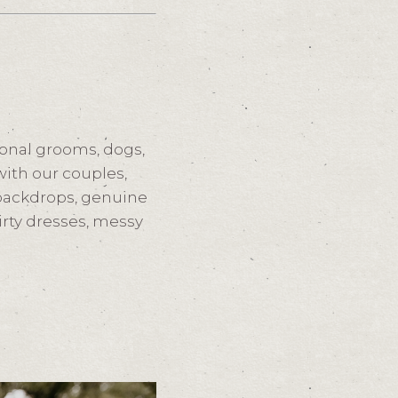
onal grooms, dogs,
ith our couples,
 backdrops, genuine
dirty dresses, messy