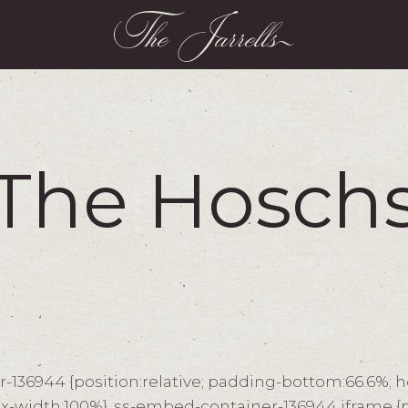
The Hosch
136944 {position:relative; padding-bottom:66.6%; h
x-width:100%} .ss-embed-container-136944 iframe {p