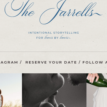
 ON INSTAGRAM
/
RESERVE YOUR DATE
/