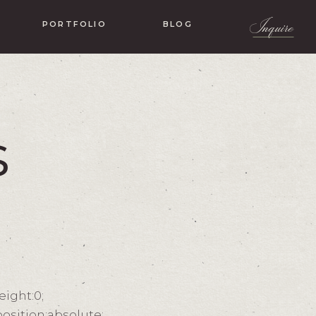
Inquire
PORTFOLIO
BLOG
s
eight:0;
osition:absolute;