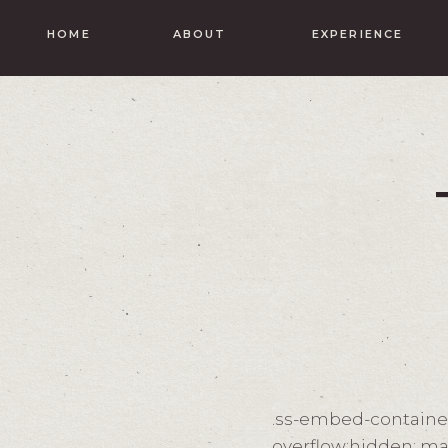
HOME
ABOUT
EXPERIENCE
.ss-embed-container-
overflow:hidden; ma