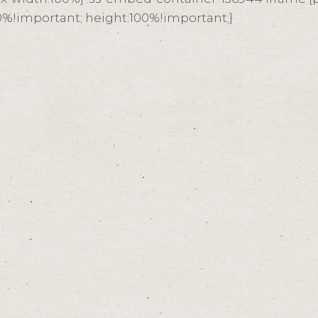
100%!important; height:100%!important;}