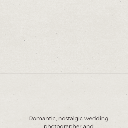
Romantic, nostalgic wedding
photographer and