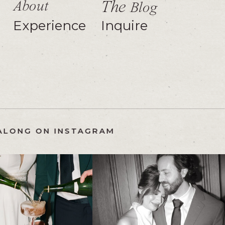
About
The
Blog
Experience
Inquire
FOLLOW ALONG ON INSTAGRAM