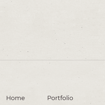
Home
Portfolio