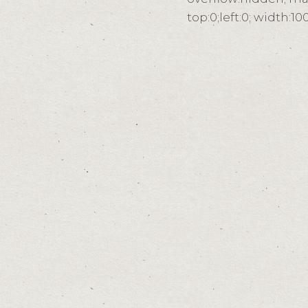
top:0;left:0; width: