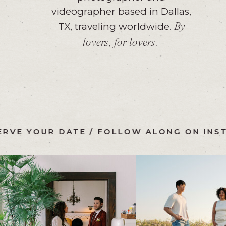
videographer based in Dallas,
TX, traveling worldwide.
By
lovers, for lovers.
AM
/
RESERVE YOUR DATE
/
FOLLOW ALONG